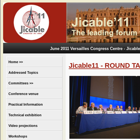
June 2011 Versailles Congress Centre
- Jicable
Home >>
Jicable11 - ROUND T
Addressed Topics
Committees >>
Conference venue
Practical Information
Technical exhibition
Video projections
Workshops