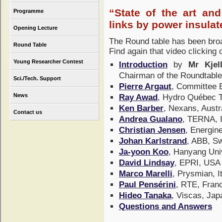
“State of the art an
Programme
links by power insula
Opening Lecture
The Round table has been bro
Round Table
Find again that video clicking
Young Researcher Contest
Introduction
by
Mr Kjel
Chairman of the Roundtabl
Sci./Tech. Support
Pierre Argaut
, Committee
News
Ray Awad
, Hydro Québec 
Ken Barber
, Nexans, Austr
Contact us
Andrea Gualano
, TERNA, 
Christian Jensen
, Energin
Johan Karlstrand
, ABB, 
Ja-yoon Koo
, Hanyang Uni
David Lindsay
, EPRI, US
Marco Marelli
, Prysmian, I
Paul Pensérini
, RTE, Fra
Hideo Tanaka
, Viscas, Ja
Questions and Answers