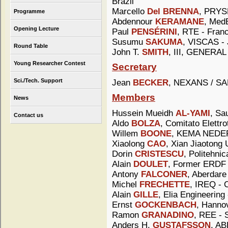
Brazil
Marcello
Del BRENNA
, PRYSM
Programme
Abdennour
KERAMANE
, MedE
Opening Lecture
Paul
PENSÉRINI
, RTE - Fran
Susumu
SAKUMA
, VISCAS -
Round Table
John T.
SMITH
, III, GENER
Young Researcher Contest
Secretary
Sci./Tech. Support
Jean
BECKER
, NEXANS / SA
Members
News
Hussein Mueidh
AL-YAMI
, Sa
Contact us
Aldo
BOLZA
, Comitato Elettrot
Willem
BOONE
, KEMA NEDER
Xiaolong
CAO
, Xian Jiaotong 
Dorin
CRISTESCU
, Politehni
Alain
DOULET
, Former ERDF 
Antony
FALCONER
, Aberdare
Michel
FRECHETTE
, IREQ - 
Alain
GILLE
, Elia Engineering
Ernst
GOCKENBACH
, Hanno
Ramon
GRANADINO
, REE - 
Anders H.
GUSTAFSSON
, A