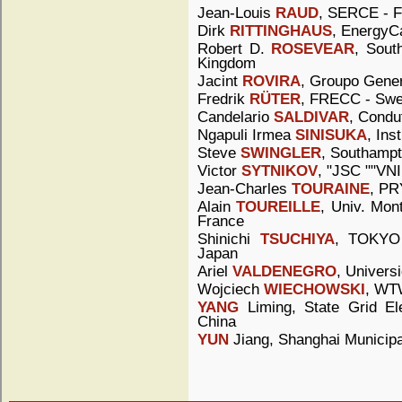
Jean-Louis
RAUD
, SERCE - F
Dirk
RITTINGHAUS
, EnergyC
Robert D.
ROSEVEAR
, Sout
Kingdom
Jacint
ROVIRA
, Groupo Gener
Fredrik
RÜTER
, FRECC - Sw
Candelario
SALDIVAR
, Condu
Ngapuli Irmea
SINISUKA
, Ins
Steve
SWINGLER
, Southampt
Victor
SYTNIKOV
, "JSC ""VNI
Jean-Charles
TOURAINE
, PR
Alain
TOUREILLE
, Univ. Mont
France
Shinichi
TSUCHIYA
, TOKYO
Japan
Ariel
VALDENEGRO
, Universi
Wojciech
WIECHOWSKI
, WTW
YANG
Liming, State Grid Ele
China
YUN
Jiang, Shanghai Municipa