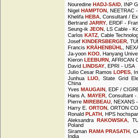
Nouredine
HADJ-SAID
, INP G
Nigel
HAMPTON
, NEETRAC 
Khelifa
HEBA
, Consultant / Ex
Bertrand
JARRY
, ERDF - Fra
Seung-ik
JEON
, LS Cable - K
Carlos
KATZ
, Cable Technolog
Josef
KINDERSBERGER
, TU
Francis
KRÄHENBÜHL
, NEXA
Ja-yoon
KOO
, Hanyang Univer
Kieron
LEEBURN
, AFRICAN C
David
LINDSAY
, EPRI - USA
Julio Cesar Ramos
LOPES
, I
Junhua
LUO
, State Grid El
China
Yves
MAUGAIN
, EDF / CIGRE
Hans A.
MAYER
, Consultant -
Pierre
MIREBEAU
, NEXANS -
Harry E.
ORTON
, ORTON CO
Ronald
PLATH
, HPS hochspa
Aleksandra
RAKOWSKA
, T
Poland
Siraman
RAMA PRASATH
, C
India