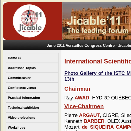
June 2011 Versailles Congress Centre
- Jicable
Home >>
International Scientif
Addressed Topics
Photo Gallery of the ISTC M
Committees >>
13th
Chairman
Conference venue
Ray
AWAD
, HYDRO QUÉBEC
Practical Information
Vice-Chairmen
Technical exhibition
Pierre
ARGAUT
, CIGRÉ, Sile
Video projections
Kenneth
BARBER
, OLEX Austr
Mozart
de SIQUEIRA CAM
Workshops