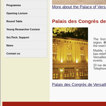
Programme
More about the Palace of Versa
Opening Lecture
Palais des Congrès de
Round Table
Young Researcher Contest
Sci./Tech. Support
The firs
region,
t
News
the town'
Marble, 
Contact us
bas-reli
Versaille
events.
10 rue de
Telephone
Palais des Congrès de Versail