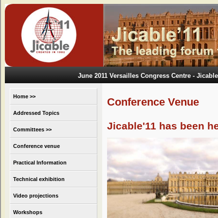
June 2011 Versailles Congress Centre
- Jicable
Home >>
Conference Venue
Addressed Topics
Jicable'11 has been h
Committees >>
Conference venue
Practical Information
Technical exhibition
Video projections
Workshops