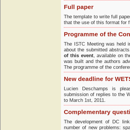
Full paper
The template to write full pap
that the use of this format for
Programme of the Con
The ISTC Meeting was held in
about the submitted abstract
of this event
, available on 
was built and the authors adv
The programme of the conferen
New deadline for WET
Lucien Deschamps is pleas
submission of replies to th
to March 1st, 2011.
Complementary questi
The development of DC link
number of new problems: spa