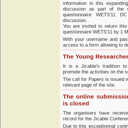
information in this expandin
discussion as part of the
questionnaire WETS'11 DC
discussion.
You are invited to return this
questionnaire WETS'11 by 1 M
With your username and pass
access to a form allowing to d
The Young Researcher
It is a Jicable's tradition 
promote the activities on the 
The call for Papers is issued 
relevant page of the site.
The online submission
is closed
The organisers have receive
record for the Jicable Confere
Due to this exceptionnal contr