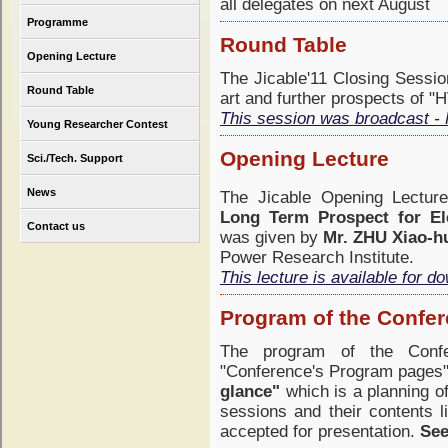
all delegates on next August
Programme
Round Table
Opening Lecture
The Jicable'11 Closing Sessio
Round Table
art and further prospects of "
This session was broadcast - 
Young Researcher Contest
Opening Lecture
Sci./Tech. Support
News
The Jicable Opening Lectu
Long Term Prospect for El
Contact us
was given by
Mr. ZHU Xiao-h
Power Research Institute.
This lecture is available for d
Program of the Confe
The program of the Confe
"Conference's Program pages";
glance"
which is a planning of
sessions and their contents 
accepted for presentation.
See