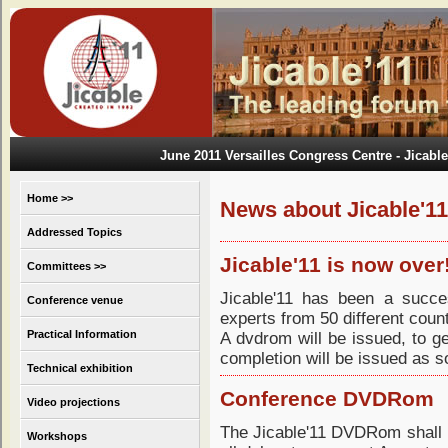
June 2011 Versailles Congress Centre
- Jicable
Home >>
News about Jicable'11
Addressed Topics
Jicable'11 is now over
Committees >>
Jicable'11 has been a succe
Conference venue
experts from 50 different count
Practical Information
A dvdrom will be issued, to g
completion will be issued as s
Technical exhibition
Conference DVDRom
Video projections
The Jicable'11 DVDRom shall b
Workshops