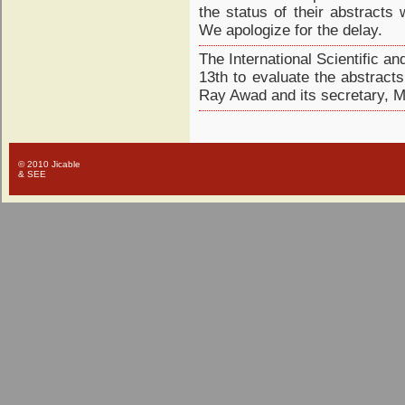
the status of their abstracts
We apologize for the delay.
The International Scientific 
13th to evaluate the abstracts
Ray Awad and its secretary, M
© 2010 Jicable
& SEE