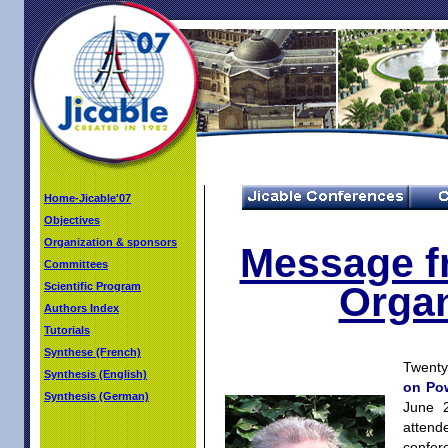
Home-Jicable'07
Objectives
Organization & sponsors
Message f
Committees
Organ
Scientific Program
Authors Index
Tutorials
Synthese (French)
Twenty 
Synthesis (English)
on Po
Synthesis (German)
June 
attend
confere