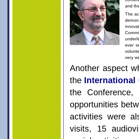
and th
The ac
demons
innova
Commi
underl
ever s
volunte
very w
Another aspect wh
the
International
the Conference,
opportunities betw
activities were a
visits, 15 audiov