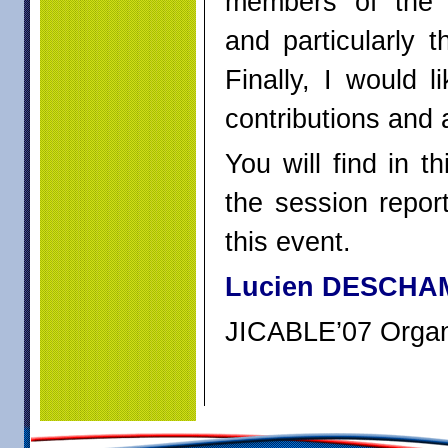
members of the 
and particularly 
Finally, I would l
contributions and a
You will find in 
the session repor
this event.
Lucien DESCHA
JICABLE’07 Organ