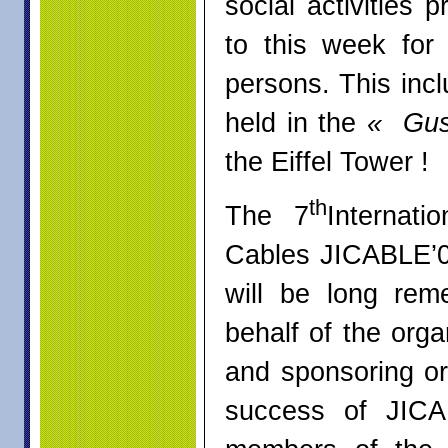
social activities
to this week for
persons. This incl
held in the
« Gus
the Eiffel To
th
The 7
Internat
Cables JICABLE’07
will be long re
behalf of the org
and sponsoring org
success of JICA