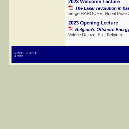
2023 Welcome Lecture
The Laser revolution in bas
Serge HAROCHE; Nobel Prize 20
2023 Opening Lecture
Belgium's Offshore Energ
Valérie Daloze, Elia, Belgium
© 2015 JICABLE
& SEE