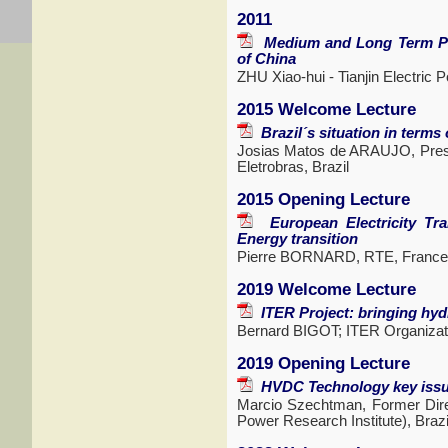
2011
Medium and Long Term Pro
of China
ZHU Xiao-hui - Tianjin Electric 
2015 Welcome Lecture
Brazil´s situation in terms
Josias Matos de ARAUJO, Presid
Eletrobras, Brazil
2015 Opening Lecture
European Electricity Tran
Energy transition
Pierre BORNARD, RTE, France
2019 Welcome Lecture
ITER Project: bringing hydr
Bernard BIGOT; ITER Organizati
2019 Opening Lecture
HVDC Technology key issue
Marcio Szechtman, Former Dire
Power Research Institute), Brazi