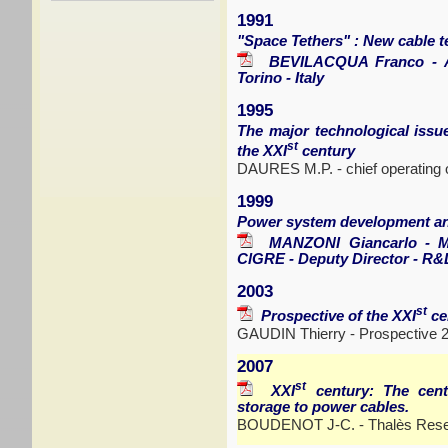
1991
"Space Tethers" : New cable t
BEVILACQUA Franco - Adva
Torino - Italy
1995
The major technological issue
st
the XXI
century
DAURES M.P. - chief operating o
1999
Power system development a
MANZONI Giancarlo - Me
ClGRE - Deputy Director - R&D
2003
st
Prospective of the XXI
ce
GAUDIN Thierry - Prospective 
2007
st
XXI
century: The cent
storage to power cables.
BOUDENOT J-C. - Thalès Resea