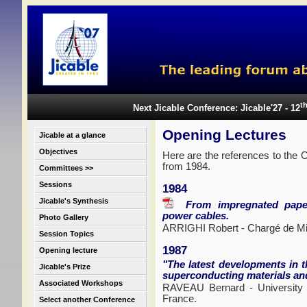
t
Next Jicable Conference: Jicable'27 - 12
Opening Lectures
Jicable at a glance
Objectives
Here are the references to the O
from 1984.
Committees >>
Sessions
1984
Jicable's Synthesis
From impregnated paper t
power cables.
Photo Gallery
ARRIGHI Robert - Chargé de M
Session Topics
1987
Opening lecture
"The latest developments in t
Jicable's Prize
superconducting materials and
Associated Workshops
RAVEAU Bernard - University
France.
Select another Conference