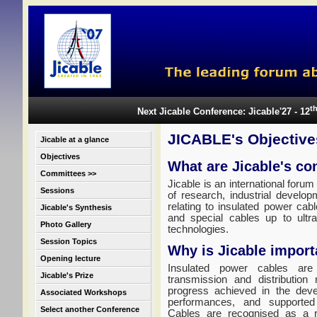
t
Next Jicable Conference: Jicable'27 - 12
JICABLE's Objective
Jicable at a glance
Objectives
What are Jicable's co
Committees >>
Jicable is an international forum
Sessions
of research, industrial develop
relating to insulated power cab
Jicable's Synthesis
and special cables up to ultr
Photo Gallery
technologies.
Session Topics
Why is Jicable import
Opening lecture
Insulated power cables are 
Jicable's Prize
transmission and distribution
progress achieved in the deve
Associated Workshops
performances, and supported
Select another Conference
Cables are recognised as a re