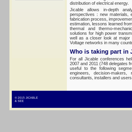
distribution of electrical energy.
Jicable allows in-depth anal
perspectives : new materials, 
fabrication process, improvement
estimation, lessons learned fro
thermal and thermo-mechanic
solutions for high power trans
well as a closer look at major
Voltage networks in many countr
Who is taking part in 
For all Jicable conferences he
2007 and 2011 (748 delegates fr
useful to the following segme
engineers, decision-makers, 
consultants, installers and users
© 2015 JICABLE
& SEE