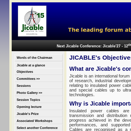
t
Next Jicable Conference: Jicable'27 - 12
JICABLE's Objective
Words of the Chairman
Jicable at a glance
What are Jicable's co
Objectives
Jicable is an international forum
Committees >>
of research, industrial develop
relating to insulated power cab
Sessions
and special cables up to ultr
Photo Gallery >>
technologies.
Session Topics
Why is Jicable import
Opening lecture
Insulated power cables are 
Jicable's Prize
transmission and distribution
progress achieved in the deve
Associated Workshops
performances, and supported
Select another Conference
Cables are recognised as a re