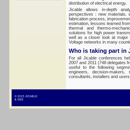
distribution of electrical energy.
Jicable allows in-depth anal
perspectives : new materials, 
fabrication process, improvement
estimation, lessons learned fro
thermal and thermo-mechanic
solutions for high power trans
well as a closer look at major
Voltage networks in many countr
Who is taking part in 
For all Jicable conferences he
2007 and 2011 (748 delegates fr
useful to the following segme
engineers, decision-makers, 
consultants, installers and users
© 2015 JICABLE
& SEE