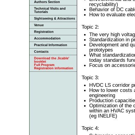
Authors Section
recyclability)
Behavior of DC cable
Technical Visits and
Tutorials
How to evaluate elect
Sightseeing & Attractions
Venue
Topic 2:
Registration
The very high voltag
Accommodation
Standardization in p
Development and qual
Practical Information
prototypes
Contacts
What standardizatio
Download the Jicable'
today standards fun
booklet
Focus on accessori
Full Program
Registration information
Topic 3:
HVDC LS corridor pro
How to lower costs 
engineering
Production capacitie
Optimization of the 
within an HVAC syste
(eg INELFE)
Topic 4: