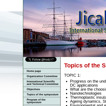
Topics of the
Home page
TOPIC 1:
Organization Committee
Progress on the und
International Scientific
and Technical Committee
DC applications
What are the choosi
Objectives
Nanotechnologies
Topics of the symposium
Thermoplastic insul
Program of the
Ageing dynamics, St
symposium
Environmental and en