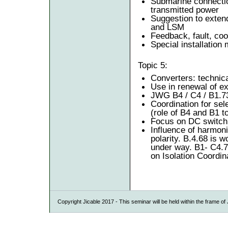
Submarine connectio
transmitted power
Suggestion to extend 
and LSM
Feedback, fault, coo
Special installation
Topic 5:
Converters: technica
Use in renewal of e
JWG B4 / C4 / B1.7
Coordination for sele
(role of B4 and B1 t
Focus on DC switch
Influence of harmoni
polarity. B.4.68 is 
under way. B1- C4.
on Isolation Coordin
Copyright Jicable 2017 - This seminar will be held within the frame o