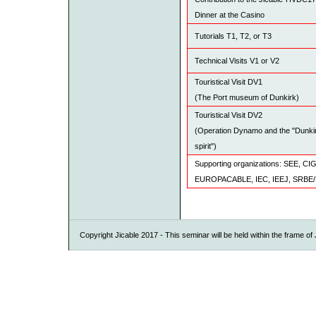
Dinner at the Casino
Tutorials T1, T2, or T3
Technical Visits V1 or V2
Touristical Visit DV1
(The Port museum of Dunkirk)
Touristical Visit DV2
(Operation Dynamo and the "Dunki
spirit")
Supporting organizations: SEE,
EUROPACABLE, IEC, IEEJ, SRBE
Copyright Jicable 2017 - This seminar will be held within the frame o