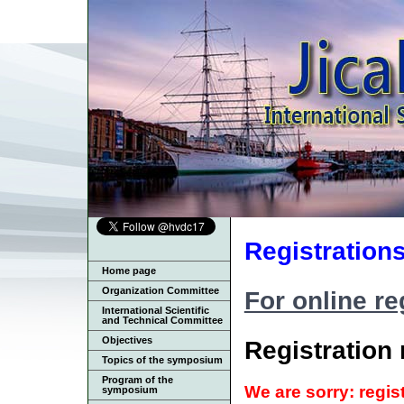
Registration
Home page
Organization Committee
For online reg
International Scientific
and Technical Committee
Objectives
Registration 
Topics of the symposium
Program of the
We are sorry: regis
symposium