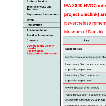
Authors Section
IFA 2000 HVDC inte
Technical Visits and
Tutorials
project Eleclink) a
Sightseeing & Attractions
Venue
Nevertheless remembe
Registration
Accommodation
Museum of Dunkirk' 
Practical Information
Contacts
Rate
Download the Jicable'
booklet
Standard rate
Full Program
Registration information
Member of a supporting organizati
Universitary Staff not member of a
supporting organization
Universitary Staff member of a
supporting organization
Invited Speaker (First author)
Young Researcher (first author onl
or students (less than 20 year old)
Contribution to the Jicable-HVDC17