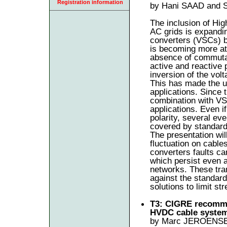
Registration information
by Hani SAAD and 
The inclusion of Hig
AC grids is expandin
converters (VSCs) b
is becoming more att
absence of commutati
active and reactive 
inversion of the volt
This has made the us
applications. Since 
combination with V
applications. Even i
polarity, several ev
covered by standard
The presentation will
fluctuation on cable
converters faults ca
which persist even 
networks. These tra
against the standard
solutions to limit s
T3: CIGRE recommen
HVDC cable syste
by Marc JEROENSE