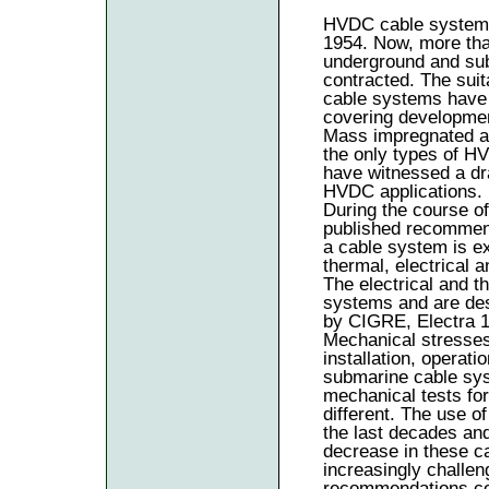
HVDC cable systems 
1954. Now, more tha
underground and sub
contracted. The suit
cable systems have 
covering development
Mass impregnated an
the only types of H
have witnessed a dr
HVDC applications.
During the course o
published recommend
a cable system is ex
thermal, electrical 
The electrical and t
systems and are des
by CIGRE, Electra 
Mechanical stresses
installation, operat
submarine cable sys
mechanical tests fo
different. The use 
the last decades and
decrease in these c
increasingly challen
recommendations co