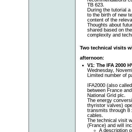
TB 623.
During the tutorial a
to the birth of new 
content of the relev
Thoughts about futu
shared based on the 
complexity and tech
Two technical visits 
afternoon:
V1: The IFA 2000 
Wednesday, Novembe
Limited number of pa
IFA2000 (also call
between France and 
National Grid plc.
The energy conversi
thyristor valves) op
transmits through 8
cables.
The technical visit w
(France) and will inc
A description o