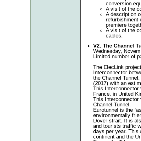
conversion eq
A visit of the c
A description 
refurbishment o
premiere toget
A visit of the
cables.
V2: The Channel Tu
Wednesday, Novembe
Limited number of pa
The ElecLink project
Interconnector betwe
the Channel Tunnel, 
(2017) with an esti
This Interconnector 
France, in United K
This Interconnector 
Channel Tunnel.
Eurotunnel is the fa
environmentally frie
Dover strait. It is a
and tourists traffic
days per year. This 
continent and the U