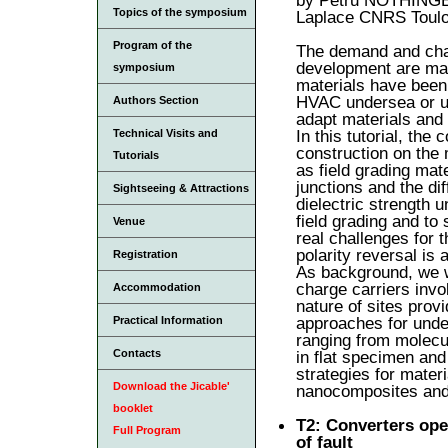
Topics of the symposium
Laplace CNRS Toulo
Program of the
The demand and chal
development are mai
symposium
materials have been 
HVAC undersea or un
Authors Section
adapt materials and 
In this tutorial, the
Technical Visits and
construction on the 
Tutorials
as field grading mate
junctions and the di
Sightseeing & Attractions
dielectric strength 
field grading and t
Venue
real challenges for 
polarity reversal is 
Registration
As background, we wil
charge carriers invo
Accommodation
nature of sites provi
approaches for unde
Practical Information
ranging from molecu
in flat specimen and
Contacts
strategies for mater
Download the Jicable'
nanocomposites and 
booklet
T2: Converters ope
Full Program
of fault