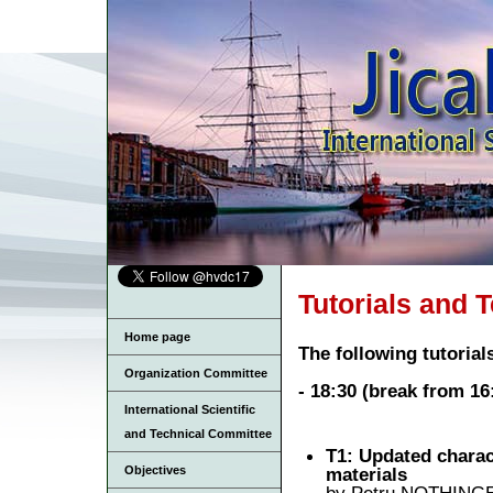
Tutorials and T
Home page
The following tutoria
Organization Committee
- 18:30 (break from 16
International Scientific
and Technical Committee
T1: Updated charac
materials
Objectives
by Petru NOTHINGER