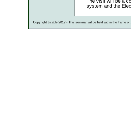
The visit will be a 
system and the Elec
Copyright Jicable 2017 - This seminar will be held within the frame o