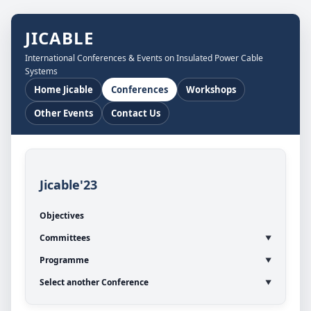
JICABLE
International Conferences & Events on Insulated Power Cable
Systems
Home Jicable
Conferences
Workshops
Other Events
Contact Us
Jicable'23
Objectives
Committees
Programme
Select another Conference