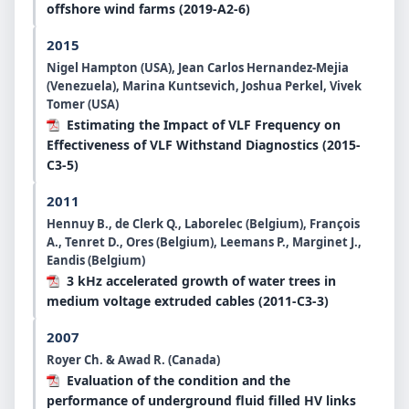
offshore wind farms (2019-A2-6)
2015
Nigel Hampton (USA), Jean Carlos Hernandez-Mejia
(Venezuela), Marina Kuntsevich, Joshua Perkel, Vivek
Tomer (USA)
Estimating the Impact of VLF Frequency on
Effectiveness of VLF Withstand Diagnostics (2015-
C3-5)
2011
Hennuy B., de Clerk Q., Laborelec (Belgium), François
A., Tenret D., Ores (Belgium), Leemans P., Marginet J.,
Eandis (Belgium)
3 kHz accelerated growth of water trees in
medium voltage extruded cables (2011-C3-3)
2007
Royer Ch. & Awad R. (Canada)
Evaluation of the condition and the
performance of underground fluid filled HV links