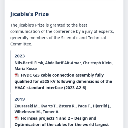
Jicable's Prize
The Jicable's Prize is granted to the best
communication of the conference by a jury of experts,
generally members of the Scientific and Technical
Committee.
2023
Nils-Bertil Firsk, Abdellatif Ait-Amar, Christoph Klein,
Maria Kosse
HVDC GIS cable connection assembly fully
qualified for ±525 kV following dimensions of the
HVAC standard interface (2023-A2-6)
2019
Zouraraki M., Kvarts T., Østerø R., Page T., Hjerrild J.,
Vilhelmsen M., Tomer A.
Hornsea projects 1 and 2 – Design and
Optimisation of the cables for the world largest