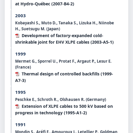
at Hydro-Québec (2007-B4-2)
2003
Kobayashi S., Muto D., Tanaka S., Lizuka H., Niinobe
H., Suetsugu M. (Japan)
Development of factory-expanded cold-
shrinkable joint for EHV XLPE cables (2003-A5-1)
1999
Mermet G., Sporrel U., Protat F., Argaut P., Lesur E.
(France)
Thermal design of controlled backfills (1999-
A7-3)
1995
Peschke E., Schroth R., Olshausen R. (Germany)
Extension of XLPE cables to 500 kV based on
progress in technology (1995-A1-2)
1991
Mondin S., Aréfi F., Amouroux J., Letellier P., Goldman