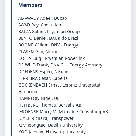
Members
AL-AWADY Aqeel, Ducab
AWAD Ray, Consultant
BALZA Xabier, Prysmian Group
BENTO Daniel, BAUR do Brazil
BOONE Willem, DNV - Energy
CLASEN Geir, Nexans
COLLA Luigi, Prysmian Powerlink
DE WILD Frank, DNV GL - Energy Advisory
DOEDENS Espen, Nexans
FERREIRA Cesar, Cabelte
GOCKENBACH Ernst , Leibniz Universität
Hannover
HAMPTON Nigel, UL
HEJTBERG Thomas, Borealis AB
JEROENSE Marc, MJ Marcable Consulting AB
JOYCE Richard, Transpower
KIM Jeongtae, Daejin University
KOO Ja Yoon, Hanyang University