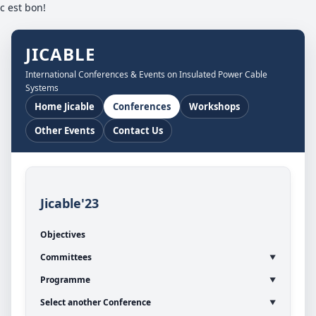
c est bon!
JICABLE
International Conferences & Events on Insulated Power Cable
Systems
Home Jicable
Conferences
Workshops
Other Events
Contact Us
Jicable'23
Objectives
Committees
Programme
Select another Conference