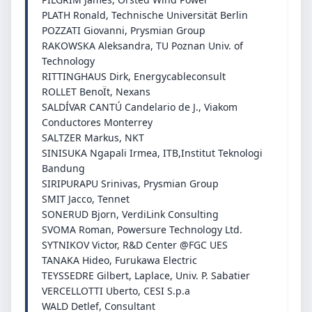
PLATH Ronald, Technische Universität Berlin
POZZATI Giovanni, Prysmian Group
RAKOWSKA Aleksandra, TU Poznan Univ. of
Technology
RITTINGHAUS Dirk, Energycableconsult
ROLLET BenoÏt, Nexans
SALDÍVAR CANTÚ Candelario de J., Viakom
Conductores Monterrey
SALTZER Markus, NKT
SINISUKA Ngapali Irmea, ITB,Institut Teknologi
Bandung
SIRIPURAPU Srinivas, Prysmian Group
SMIT Jacco, Tennet
SONERUD Bjorn, VerdiLink Consulting
SVOMA Roman, Powersure Technology Ltd.
SYTNIKOV Victor, R&D Center @FGC UES
TANAKA Hideo, Furukawa Electric
TEYSSEDRE Gilbert, Laplace, Univ. P. Sabatier
VERCELLOTTI Uberto, CESI S.p.a
WALD Detlef, Consultant