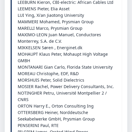
LEEBURN Kieron, CBI-electric: African Cables Ltd
LEEMENS Pieter, Elia Asset
LUI Ying, Xi'an Jiaotong University
MAMMERI Mohamed, Prysmian Group
MARELLI Marco, Prysmian Group
MAXIMO-LEON Juan Manuel, Conductores
Monterrey, S.A. de C.V.
MIKKELSEN Søren , Energinet.dk
MOHAUPT Klaus Peter, Mohaupt High Voltage
GMBH
MONTANARI Gian Carlo, Florida State University
MOREAU Christophe, EDF, R&D
MORSHUIS Peter, Solid Dielectrics
MOSIER Rachel, Power Delivery Consultants, Inc.
NOTINGHER Petru, Université Montpellier 2 /
CNRS
ORTON Harry E., Orton Consulting Ing
OTTERSBERG Heiner, Norddeutsche
Seekabelwerke GmbH, Prysmian Group
PENSERINI Paul, RTE
PILGRIM James, Orsted Wind Power