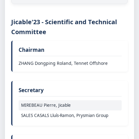
Jicable'23 - Scientific and Technical
Committee
Chairman
ZHANG Dongping Roland, Tennet Offshore
Secretary
MIREBEAU Pierre, Jicable
SALES CASALS Lluís-Ramon, Prysmian Group