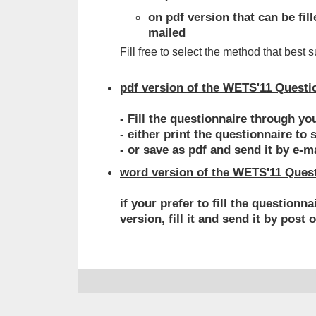
on pdf version that can be fi
mailed
Fill free to select the method that best s
pdf version of the WETS'11 Questi
- Fill the questionnaire through yo
- either print the questionnaire to 
- or save as pdf and send it by e-m
word version of the WETS'11 Ques
if your prefer to fill the question
version, fill it and send it by post 