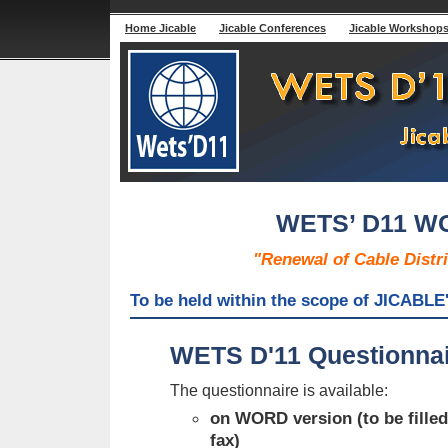
Home Jicable
Jicable Conferences
Jicable Workshop
WETS’ D11 
"Renewal of Cable Distr
To be held within the scope of JICABLE'
WETS D'11 Questionnair
The questionnaire is available:
on WORD version (to be filled
fax)