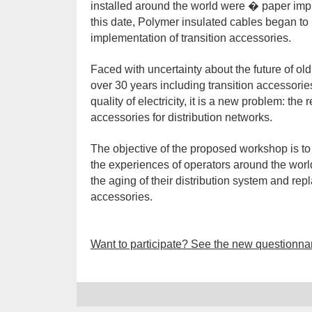
installed around the world were � paper im
this date, Polymer insulated cables began to 
implementation of transition accessories.
Faced with uncertainty about the future of o
over 30 years including transition accessorie
quality of electricity, it is a new problem: th
accessories for distribution networks.
The objective of the proposed workshop is to
the experiences of operators around the worl
the aging of their distribution system and re
accessories.
Want to participate? See the new questionna