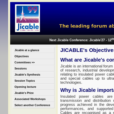
t
Next Jicable Conference: Jicable'27 - 12
JICABLE's Objective
Jicable at a glance
Objectives
What are Jicable's co
Committees >>
Jicable is an international forum
Sessions
of research, industrial develop
relating to insulated power cab
Jicable's Synthesis
and special cables up to ultr
Session Topics
technologies.
Opening lecture
Why is Jicable import
Jicable's Prize
Insulated power cables are 
Associated Workshops
transmission and distribution
progress achieved in the deve
Select another Conference
performances, and supported
Cables are recognised as a re