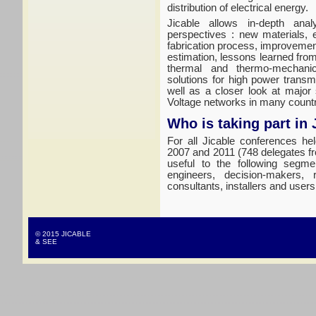
distribution of electrical energy.
Jicable allows in-depth anal
perspectives : new materials, 
fabrication process, improvement
estimation, lessons learned fro
thermal and thermo-mechanic
solutions for high power trans
well as a closer look at major
Voltage networks in many countr
Who is taking part in 
For all Jicable conferences he
2007 and 2011 (748 delegates fr
useful to the following segme
engineers, decision-makers, 
consultants, installers and users
© 2015 JICABLE
& SEE