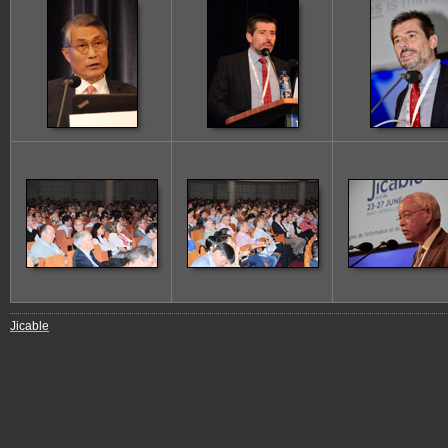
13
14
15
19
20
21
Jicable