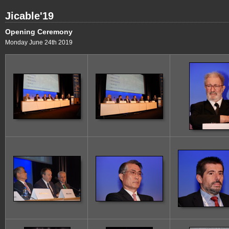
Jicable'19
Opening Ceremony
Monday June 24th 2019
1
2
3
7
8
9