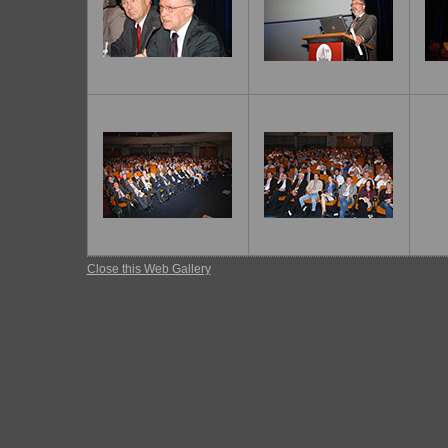
16
17
Close this Web Gallery