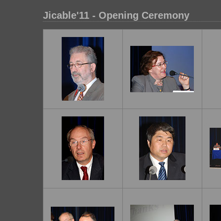
Jicable'11 - Opening Ceremony
1
2
3
6
7
8
11
12
1