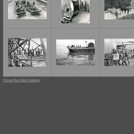
19
20
21
Close this Web Gallery