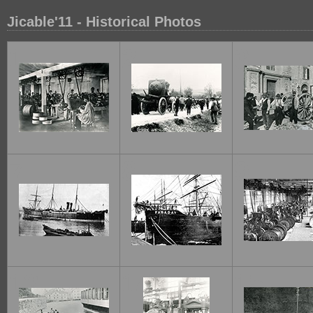
Jicable'11 - Historical Photos
1
2
3
7
8
9
13
14
15